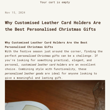
Your cart is empty
Nov 15, 2024
Why Customised Leather Card Holders Are
the Best Personalised Christmas Gifts
Why Customised Leather Card Holders Are the Best
Personalised Christmas Gifts
With the festive season just around the corner, finding the
perfect
personalised Christmas gifts
can be a challenge. If
you’re looking for something practical, elegant, and
personal,
customised leather card holders
are an excellent
choice. Combining style with functionality, these
personalised leather goods
are ideal for anyone looking to
give a meaningful and lasting gift.