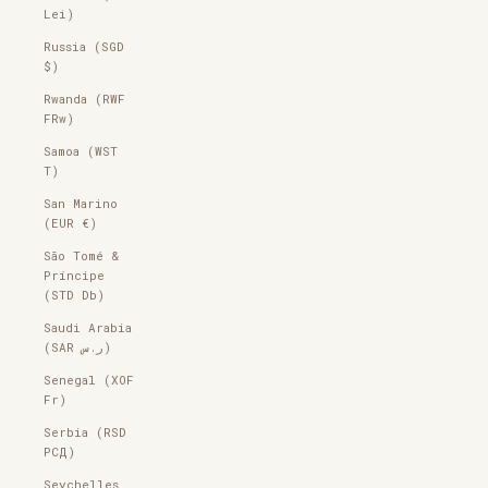
Lei)
Russia (SGD
$)
Rwanda (RWF
FRw)
Samoa (WST
T)
San Marino
(EUR €)
São Tomé &
Príncipe
(STD Db)
Saudi Arabia
(SAR ر.س)
Senegal (XOF
Fr)
Serbia (RSD
РСД)
Seychelles