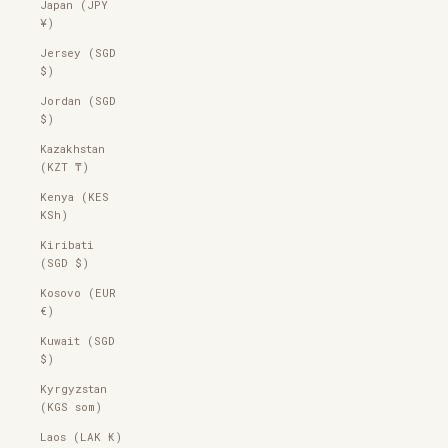
Japan (JPY
¥)
Jersey (SGD
$)
Jordan (SGD
$)
Kazakhstan
(KZT ₸)
Kenya (KES
KSh)
Kiribati
(SGD $)
Kosovo (EUR
€)
Kuwait (SGD
$)
Kyrgyzstan
(KGS som)
Laos (LAK ₭)