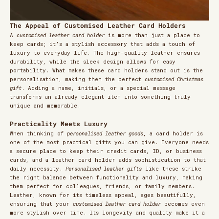
The Appeal of Customised Leather Card Holders
A
customised leather card holder
is more than just a place to
keep cards; it’s a stylish accessory that adds a touch of
luxury to everyday life. The high-quality leather ensures
durability, while the sleek design allows for easy
portability. What makes these card holders stand out is the
personalisation, making them the perfect
customised Christmas
gift
. Adding a name, initials, or a special message
transforms an already elegant item into something truly
unique and memorable.
Practicality Meets Luxury
When thinking of
personalised leather goods
, a card holder is
one of the most practical gifts you can give. Everyone needs
a secure place to keep their credit cards, ID, or business
cards, and a leather card holder adds sophistication to that
daily necessity.
Personalised leather gifts
like these strike
the right balance between functionality and luxury, making
them perfect for colleagues, friends, or family members.
Leather, known for its timeless appeal, ages beautifully,
ensuring that your
customised leather card holder
becomes even
more stylish over time. Its longevity and quality make it a