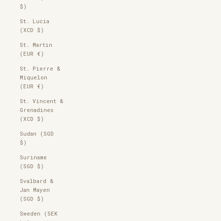
$)
St. Lucia
(XCD $)
St. Martin
(EUR €)
St. Pierre &
Miquelon
(EUR €)
St. Vincent &
Grenadines
(XCD $)
Sudan (SGD
$)
Suriname
(SGD $)
Svalbard &
Jan Mayen
(SGD $)
Sweden (SEK