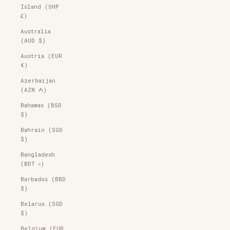
Island (SHP
£)
Australia
(AUD $)
Austria (EUR
€)
Azerbaijan
(AZN ₼)
Bahamas (BSD
$)
Bahrain (SGD
$)
Bangladesh
(BDT ৳)
Barbados (BBD
$)
Belarus (SGD
$)
Belgium (EUR