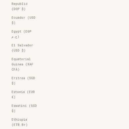
Republic
(DOP $)
Ecuador (USD
$)
Egypt (EGP
ج.م)
El Salvador
(USD $)
Equatorial
Guinea (XAF
CFA)
Eritrea (SGD
$)
Estonia (EUR
€)
Eswatini (SGD
$)
Ethiopia
(ETB Br)