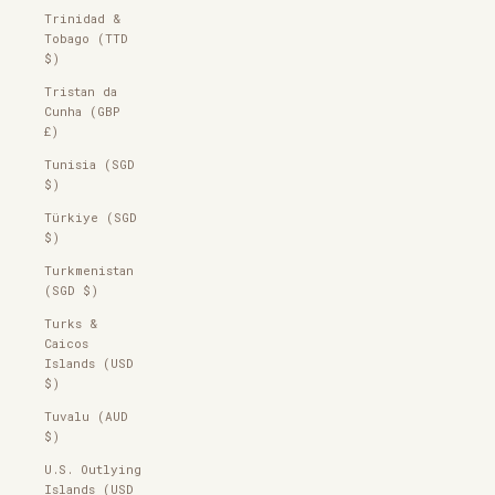
Trinidad &
Tobago (TTD
$)
Tristan da
Cunha (GBP
£)
Tunisia (SGD
$)
Türkiye (SGD
$)
Turkmenistan
(SGD $)
Turks &
Caicos
Islands (USD
$)
Tuvalu (AUD
$)
U.S. Outlying
Islands (USD