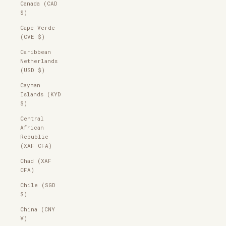
Canada (CAD
$)
Cape Verde
(CVE $)
Caribbean
Netherlands
(USD $)
Cayman
Islands (KYD
$)
Central
African
Republic
(XAF CFA)
Chad (XAF
CFA)
Chile (SGD
$)
China (CNY
¥)