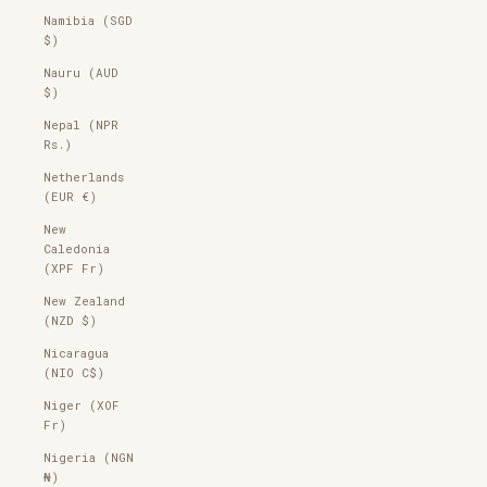
Namibia (SGD
$)
Nauru (AUD
$)
Nepal (NPR
Rs.)
Netherlands
(EUR €)
New
Caledonia
(XPF Fr)
New Zealand
(NZD $)
Nicaragua
(NIO C$)
Niger (XOF
Fr)
Nigeria (NGN
₦)