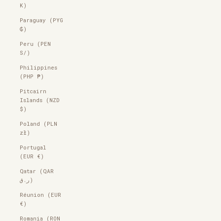
K)
Paraguay (PYG
₲)
Peru (PEN
S/)
Philippines
(PHP ₱)
Pitcairn
Islands (NZD
$)
Poland (PLN
zł)
Portugal
(EUR €)
Qatar (QAR
ر.ق)
Réunion (EUR
€)
Romania (RON