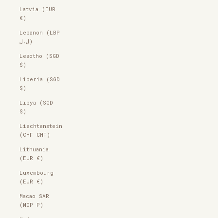
Latvia (EUR
€)
Lebanon (LBP
ل.ل)
Lesotho (SGD
$)
Liberia (SGD
$)
Libya (SGD
$)
Liechtenstein
(CHF CHF)
Lithuania
(EUR €)
Luxembourg
(EUR €)
Macao SAR
(MOP P)