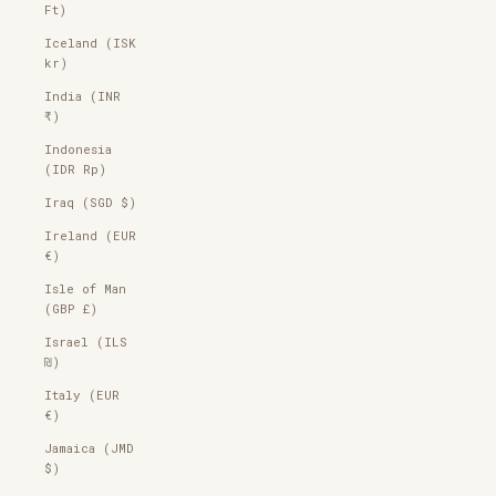
Ft)
Iceland (ISK
kr)
India (INR
₹)
Indonesia
(IDR Rp)
Iraq (SGD $)
Ireland (EUR
€)
Isle of Man
(GBP £)
Israel (ILS
₪)
Italy (EUR
€)
Jamaica (JMD
$)