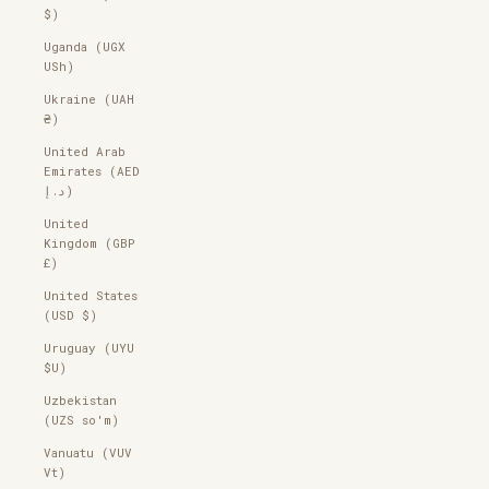
$)
Uganda (UGX
USh)
Ukraine (UAH
₴)
United Arab
Emirates (AED
د.إ)
United
Kingdom (GBP
£)
United States
(USD $)
Uruguay (UYU
$U)
Uzbekistan
(UZS so'm)
Vanuatu (VUV
Vt)