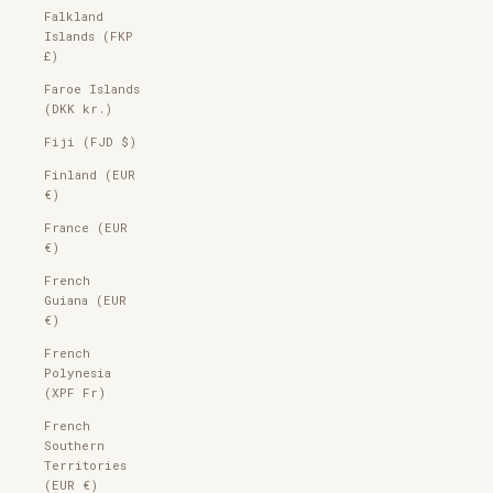
Falkland
Islands (FKP
£)
Faroe Islands
(DKK kr.)
Fiji (FJD $)
Finland (EUR
€)
France (EUR
€)
French
Guiana (EUR
€)
French
Polynesia
(XPF Fr)
French
Southern
Territories
(EUR €)