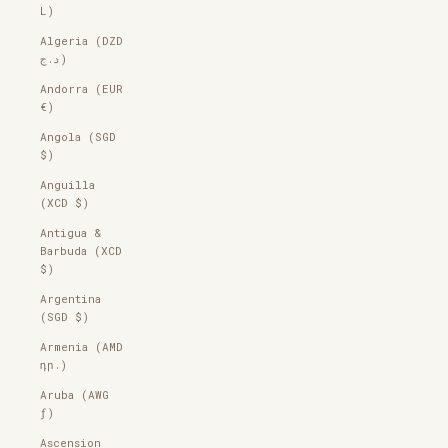
L)
Algeria (DZD
د.ج)
Andorra (EUR
€)
Angola (SGD
$)
Anguilla
(XCD $)
Antigua &
Barbuda (XCD
$)
Argentina
(SGD $)
Armenia (AMD
դր.)
Aruba (AWG
ƒ)
Ascension