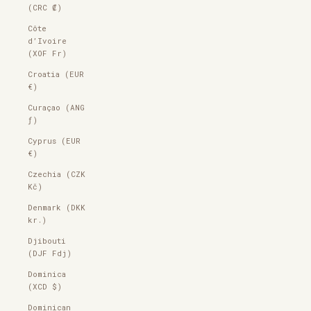
(CRC ₡)
Côte
d’Ivoire
(XOF Fr)
Croatia (EUR
€)
Curaçao (ANG
ƒ)
Cyprus (EUR
€)
Czechia (CZK
Kč)
Denmark (DKK
kr.)
Djibouti
(DJF Fdj)
Dominica
(XCD $)
Dominican