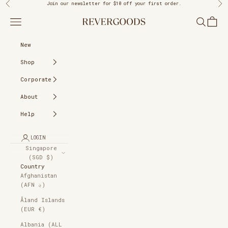
Skip to content
Previous
Ne
Join our newsletter
for $10 off your first order.
REVERGOODS
Navigation menu
Search
Cart
New
Shop
Corporate
About
Help
LOGIN
Singapore
(SGD $)
Country
Afghanistan
(AFN ؋)
Åland Islands
(EUR €)
Albania (ALL