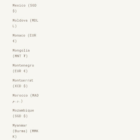
Mexico (SGD
$)
Moldova (MDL
L)
Monaco (EUR
€)
Mongolia
(MNT ₮)
Montenegro
(EUR €)
Montserrat
(XCD $)
Morocco (MAD
د.م.)
Mozambique
(SGD $)
Myanmar
(Burma) (MMK
K)