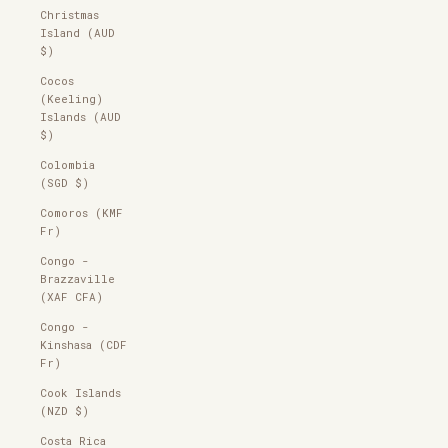
Christmas
Island (AUD
$)
Cocos
(Keeling)
Islands (AUD
$)
Colombia
(SGD $)
Comoros (KMF
Fr)
Congo -
Brazzaville
(XAF CFA)
Congo -
Kinshasa (CDF
Fr)
Cook Islands
(NZD $)
Costa Rica