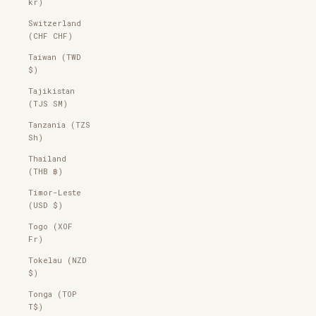
kr)
Switzerland
(CHF CHF)
Taiwan (TWD
$)
Tajikistan
(TJS ЅМ)
Tanzania (TZS
Sh)
Thailand
(THB ฿)
Timor-Leste
(USD $)
Togo (XOF
Fr)
Tokelau (NZD
$)
Tonga (TOP
T$)