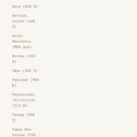
Niue (NZD $)
Norfolk
Island (AUD
$)
North
Macedonia
(MKD ден)
Norway (SGD
$)
Oman (SGD $)
Pakistan (PKR
₨)
Palestinian
Territories
(ILS ₪)
Panama (USD
$)
Papua New
Guinea (PGK