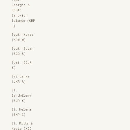
Georgia &
South
Sandwich
Islands (GBP
£)
South Korea
(KRW ₩)
South Sudan
(SGD $)
Spain (EUR
€)
Sri Lanka
(LKR ₨)
St.
Barthélemy
(EUR €)
St. Helena
(SHP £)
St. Kitts &
Nevis (XCD