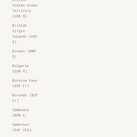
Indian Ocean
Territory
(USD $)
British
Virgin
Islands (USD
$)
Brunei (BND
$)
Bulgaria
(EUR €)
Burkina Faso
(XOF Fr)
Burundi (BIF
Fr)
Cambodia
(KHR ៛)
Cameroon
(XAF CFA)