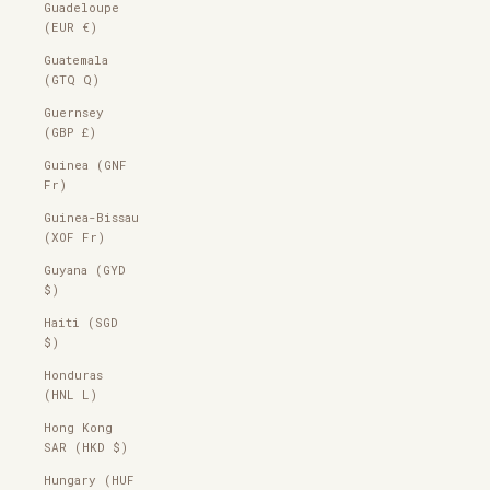
Guadeloupe
(EUR €)
Guatemala
(GTQ Q)
Guernsey
(GBP £)
Guinea (GNF
Fr)
Guinea-Bissau
(XOF Fr)
Guyana (GYD
$)
Haiti (SGD
$)
Honduras
(HNL L)
Hong Kong
SAR (HKD $)
Hungary (HUF