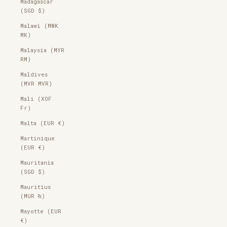
Madagascar
(SGD $)
Malawi (MWK
MK)
Malaysia (MYR
RM)
Maldives
(MVR MVR)
Mali (XOF
Fr)
Malta (EUR €)
Martinique
(EUR €)
Mauritania
(SGD $)
Mauritius
(MUR ₨)
Mayotte (EUR
€)