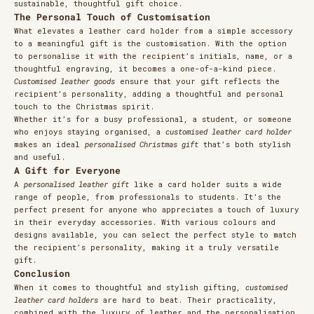
sustainable, thoughtful gift choice.
The Personal Touch of Customisation
What elevates a leather card holder from a simple accessory
to a meaningful gift is the customisation. With the option
to personalise it with the recipient’s initials, name, or a
thoughtful engraving, it becomes a one-of-a-kind piece.
Customised leather goods
ensure that your gift reflects the
recipient’s personality, adding a thoughtful and personal
touch to the Christmas spirit.
Whether it’s for a busy professional, a student, or someone
who enjoys staying organised, a
customised leather card holder
makes an ideal
personalised Christmas gift
that’s both stylish
and useful.
A Gift for Everyone
A
personalised leather gift
like a card holder suits a wide
range of people, from professionals to students. It’s the
perfect present for anyone who appreciates a touch of luxury
in their everyday accessories. With various colours and
designs available, you can select the perfect style to match
the recipient’s personality, making it a truly versatile
gift.
Conclusion
When it comes to thoughtful and stylish gifting,
customised
leather card holders
are hard to beat. Their practicality,
combined with the luxury of leather and the personalisation