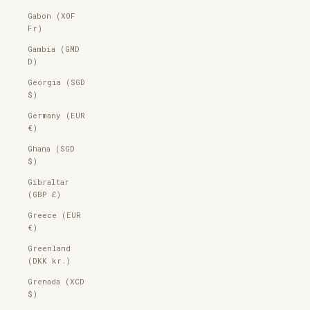
Gabon (XOF
Fr)
Gambia (GMD
D)
Georgia (SGD
$)
Germany (EUR
€)
Ghana (SGD
$)
Gibraltar
(GBP £)
Greece (EUR
€)
Greenland
(DKK kr.)
Grenada (XCD
$)