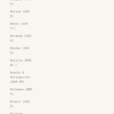
€)
Belize (BZD
$)
Benin (XOF
Fr)
Bermuda (USD
$)
Bhutan (SGD
$)
Bolivia (BOB
Bs.)
Bosnia &
Herzegovina
(BAM КМ)
Botswana (BWP
P)
Brazil (SGD
$)
British