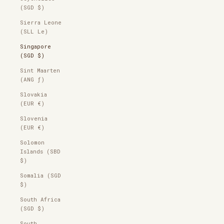
(SGD $)
Sierra Leone
(SLL Le)
Singapore
(SGD $)
Sint Maarten
(ANG ƒ)
Slovakia
(EUR €)
Slovenia
(EUR €)
Solomon
Islands (SBD
$)
Somalia (SGD
$)
South Africa
(SGD $)
South