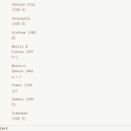
Vatican City
(EUR €)
Venezuela
(USD $)
Vietnam (VND
₫)
Wallis &
Futuna (XPF
Fr)
Western
Sahara (MAD
د.م.)
Yemen (YER
﷼)
Zambia (SGD
$)
Zimbabwe
(USD $)
Cart